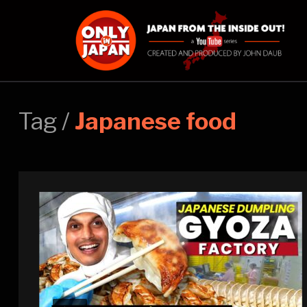
Tag /
Japanese food