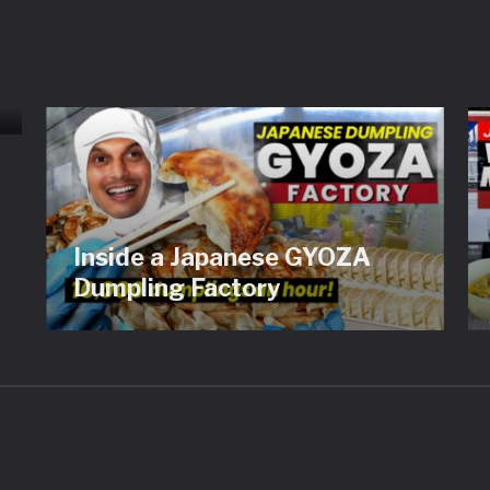
Inside a Japanese GYOZA
Dumpling Factory