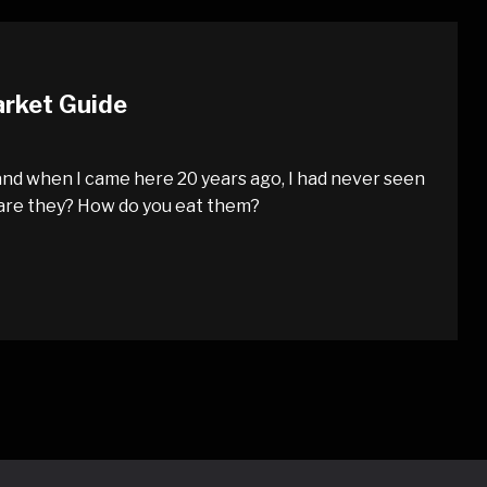
arket Guide
nd when I came here 20 years ago, I had never seen
 are they? How do you eat them?