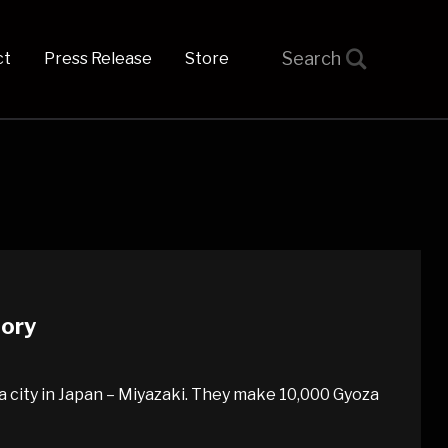
t
Press Release
Store
tory
za city in Japan – Miyazaki. They make 10,000 Gyoza