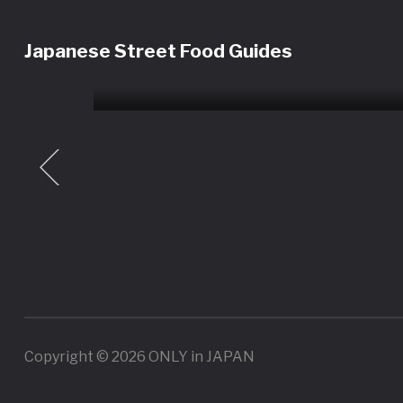
Shinjuku Restaurant Tour
Experience | Sushi, Wagyu,
Japanese Street Food Guides
Tempura & More
ey
Tour
Copyright © 2026 ONLY in JAPAN