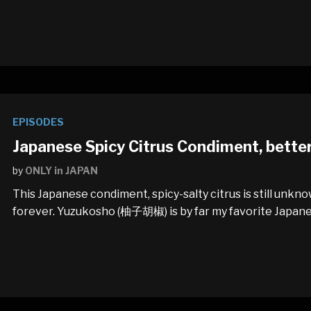
EPISODES
Japanese Spicy Citrus Condiment, bette
by
ONLY in JAPAN
This Japanese condiment, spicy-salty citrus is still unk
forever. Yuzukosho (柚子胡椒) is by far my favorite Japan