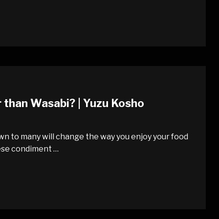
r than Wasabi? | Yuzu Kosho
nown to many will change the way you enjoy your food
ese condiment …