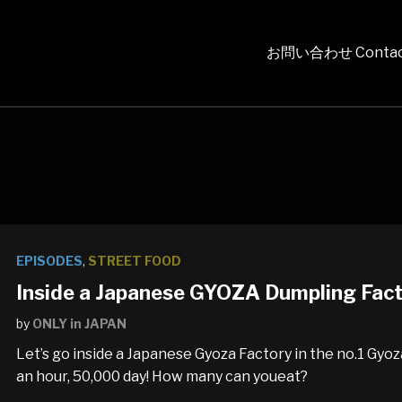
お問い合わせ Contac
EPISODES
,
STREET FOOD
Inside a Japanese GYOZA Dumpling Fac
by
ONLY in JAPAN
Let’s go inside a Japanese Gyoza Factory in the no.1 Gyo
an hour, 50,000 day! How many can youeat?