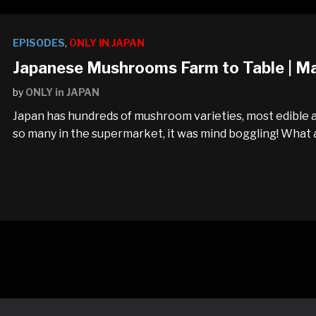
EPISODES
,
ONLY IN JAPAN
Japanese Mushrooms Farm to Table | M
by
ONLY in JAPAN
Japan has hundreds of mushroom varieties, most edible a
so many in the supermarket, it was mind boggling! What