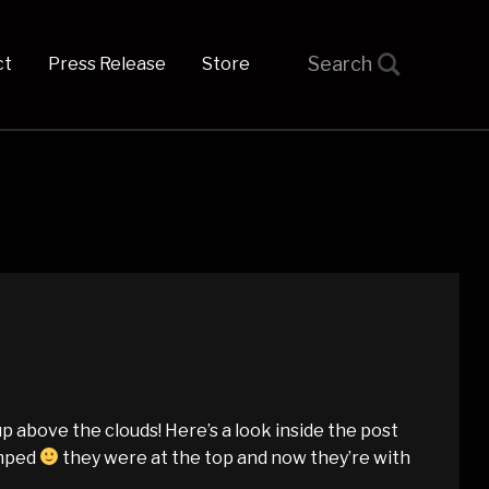
t
Press Release
Store
 above the clouds! Here’s a look inside the post
amped
they were at the top and now they’re with