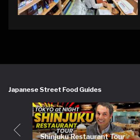
Japanese Street Food Guides
Shinjuku Restaurant Tour