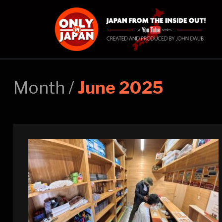
Month /
June 2025