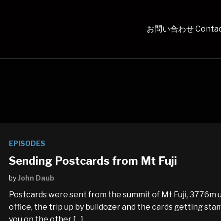
お問い合わせ Contac
EPISODES
Sending Postcards from Mt Fuji
by
John Daub
Postcards were sent from the summit of Mt Fuji, 3776m up
office, the trip up by bulldozer and the cards getting st
you on the other […]