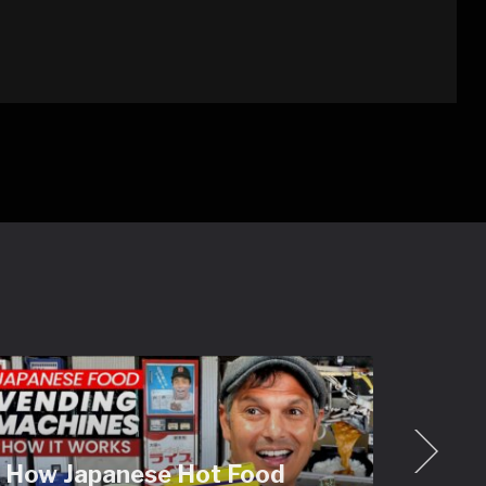
How Japanese Hot Food