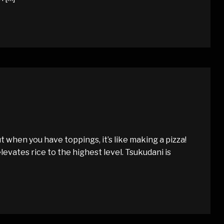
t when you have toppings, it’s like making a pizza!
elevates rice to the highest level. Tsukudani is