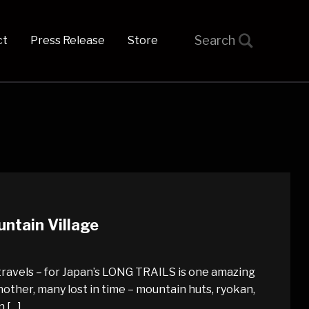
t
Press Release
Store
ntain Village
travels – for Japan’s LONG TRAILS is one amazing
other, many lost in time – mountain huts, ryokan,
n […]