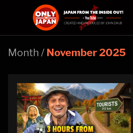
Month /
November 2025