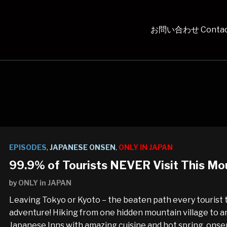
お問い合わせ Contac
EPISODES
,
JAPANESE ONSEN
,
ONLY IN JAPAN
99.9% of Tourists NEVER Visit This Mou
by
ONLY in JAPAN
Leaving Tokyo or Kyoto – the beaten path every tourist 
adventure! Hiking from one hidden mountain village to an
Japanese Inns with amazing cuisine and hot spring, onse