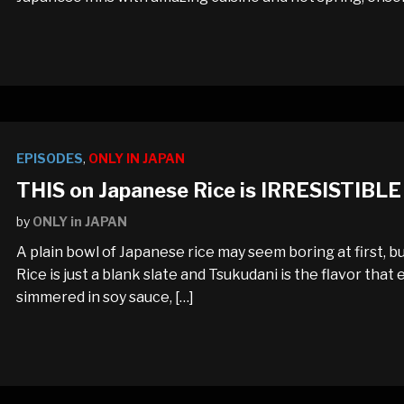
EPISODES
,
ONLY IN JAPAN
THIS on Japanese Rice is IRRESISTIBLE
by
ONLY in JAPAN
A plain bowl of Japanese rice may seem boring at first, bu
Rice is just a blank slate and Tsukudani is the flavor that 
simmered in soy sauce, […]