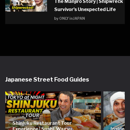
The Manjiro Story | Shipwreck
Survivor’s Unexpected Life
by
ONLY in JAPAN
Japanese Street Food Guides
Shinjuku Restaurant Tour
Experience | Sushi, Wagyu,
Inside 