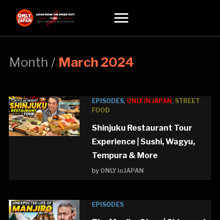
Toggle
sidebar
&
navigation
Month /
March 2024
EPISODES
,
ONLY IN JAPAN
,
STREET
FOOD
Shinjuku Restaurant Tour
Experience | Sushi, Wagyu,
Tempura & More
by
ONLY in JAPAN
EPISODES