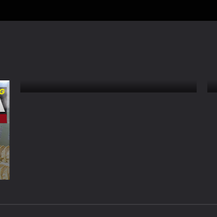
How Japanese Hot Food
Vending Machines Work –
Sagamihara Retro Park