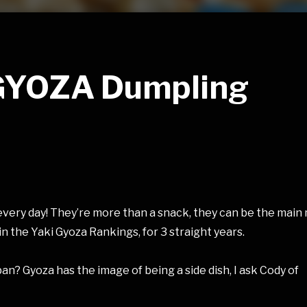
 GYOZA Dumpling
every day! They’re more than a snack, they can be the main
n in the Yaki Gyoza Rankings, for 3 straight years.
n? Gyoza has the image of being a side dish, I ask Cody of