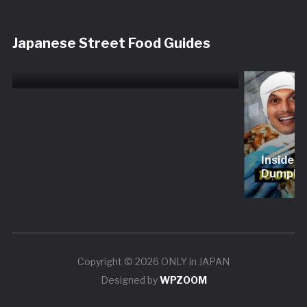
Shinjuku Restaurant Tour
Japanese Street Food Guides
Experience | Sushi, Wagyu,
Tempura & More
Inside 
Dumplin
Copyright © 2026 ONLY in JAPAN
Designed by
WPZOOM