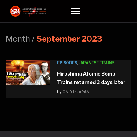
Toggle
sidebar
&
navigation
Month /
September 2023
EPISODES
,
JAPANESE TRAINS
Hiroshima Atomic Bomb
Trains returned 3 days later
by
ONLY in JAPAN