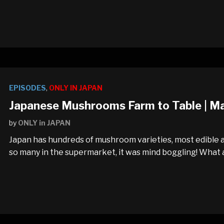
EPISODES
,
ONLY IN JAPAN
Japanese Mushrooms Farm to Table | M
by
ONLY in JAPAN
Japan has hundreds of mushroom varieties, most edible a
so many in the supermarket, it was mind boggling! What