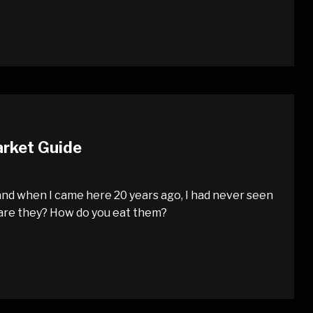
arket Guide
nd when I came here 20 years ago, I had never seen
 are they? How do you eat them?