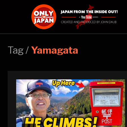
Tag /
Yamagata