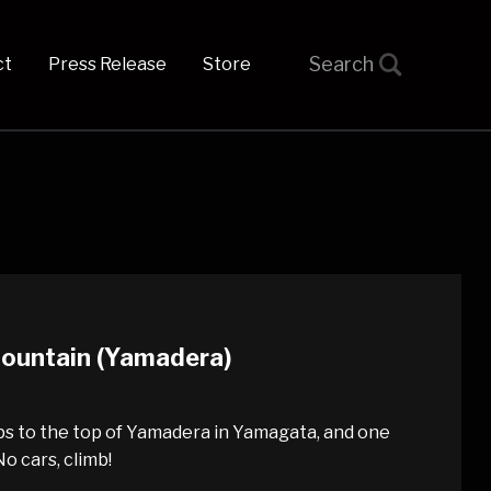
t
Press Release
Store
 Mountain (Yamadera)
ps to the top of Yamadera in Yamagata, and one
o cars, climb!