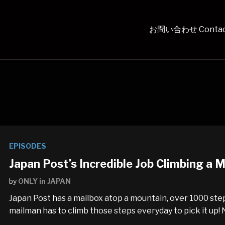
お問い合わせ Contac
EPISODES
Japan Post’s Incredible Job Climbing a
by
ONLY in JAPAN
Japan Post has a mailbox atop a mountain, over 1000 ste
mailman has to climb those steps everyday to pick it up! N