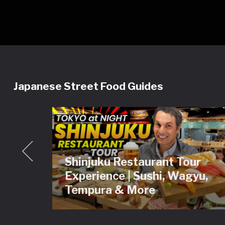
Japanese Street Food Guides
Shinjuku Restaurant Tour
ey
Experience | Sushi, Wagyu,
Tour
Tempura & More