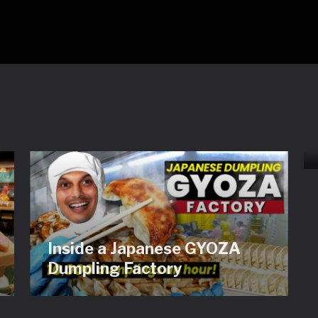
Inside a Japanese GYOZA
Dumpling Factory