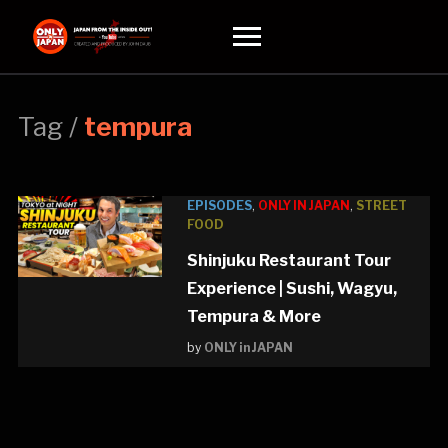
Toggle
sidebar
&
navigation
Tag /
tempura
EPISODES
,
ONLY IN JAPAN
,
STREET
FOOD
Shinjuku Restaurant Tour
Experience | Sushi, Wagyu,
Tempura & More
by
ONLY in JAPAN