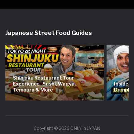
Japanese Street Food Guides
Shinjuku Restaurant Tour
Experience | Sushi, Wagyu,
Inside 
Tempura & More
Dumplin
Copyright © 2026 ONLY in JAPAN