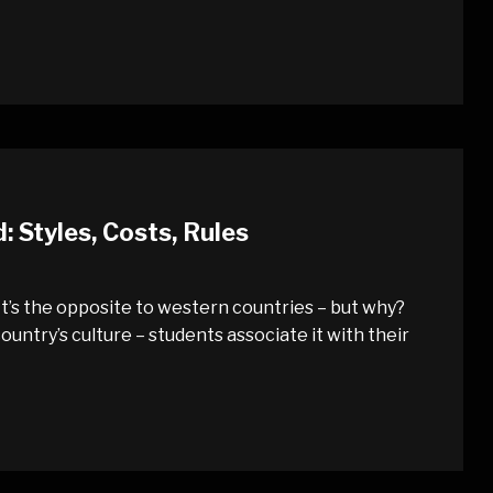
Styles, Costs, Rules
t’s the opposite to western countries – but why?
untry’s culture – students associate it with their