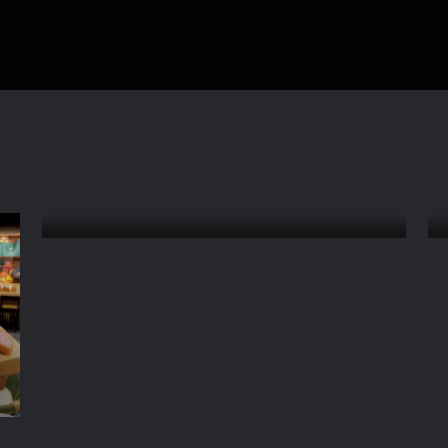
Inside a Japanese GYOZA
Dumpling Factory