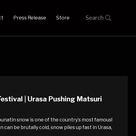
t
Press Release
Store
estival | Urasa Pushing Matsuri
ounatin snow is one of the country’s most famous!
can be brutally cold, snow piles up fast in Urasa,