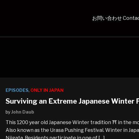
お問い合わせ Contac
EPISODES
,
ONLY IN JAPAN
Surviving an Extreme Japanese Winter F
by
John Daub
This 1200 year old Japanese Winter tradition ⛩️ in the m
Also known as the Urasa Pushing Festival. Winter in Japan 
Niigata. Residents participate in one of […]