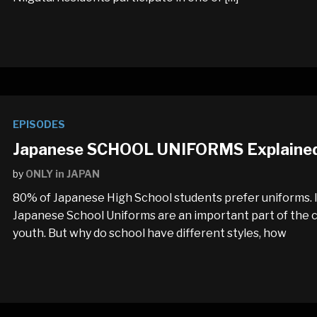
EPISODES
Japanese SCHOOL UNIFORMS Explained: 
by
ONLY in JAPAN
80% of Japanese High School students prefer uniforms. I
Japanese School Uniforms are an important part of the co
youth. But why do school have different styles, how