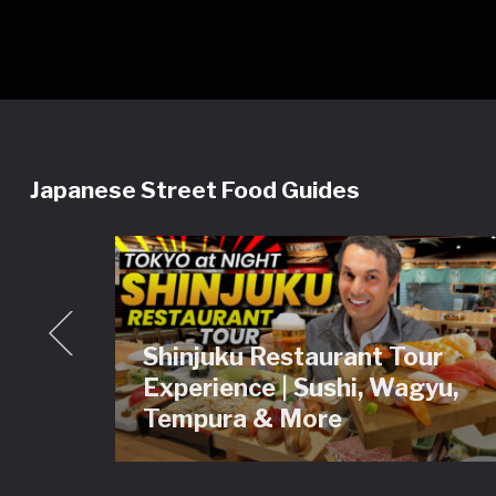
Japanese Street Food Guides
Shinjuku Restaurant Tour
ey
Experience | Sushi, Wagyu,
Tour
Tempura & More