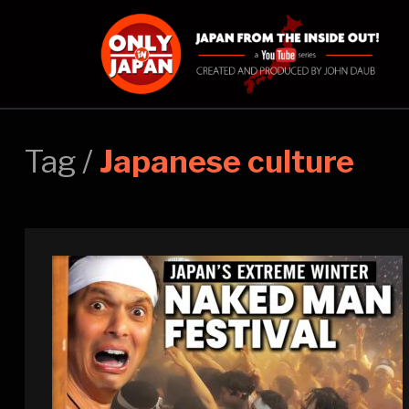
Tag /
Japanese culture