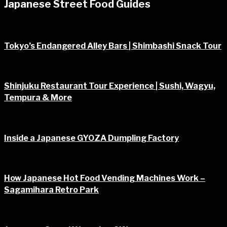
Japanese Street Food Guides
Tokyo’s Endangered Alley Bars | Shimbashi Snack Tour
Shinjuku Restaurant Tour Experience | Sushi, Wagyu,
Tempura & More
Inside a Japanese GYOZA Dumpling Factory
How Japanese Hot Food Vending Machines Work –
Sagamihara Retro Park