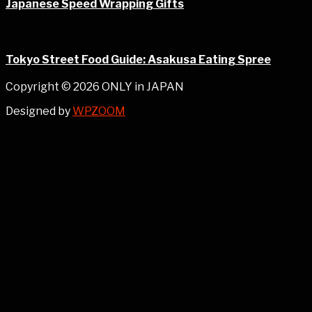
Japanese Speed Wrapping Gifts
Tokyo Street Food Guide: Asakusa Eating Spree
Copyright © 2026 ONLY in JAPAN
Designed by
WPZOOM