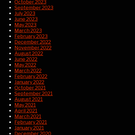
October 2023
September 2023
July 2023
June 2023
May 2023
March 2023
February 2023
December 2022
November 2022
August 2022
June 2022
May 2022
March 2022
February 2022
January 2022
October 2021
September 2021
August 2021
May 2021
April 2021
March 2021
February 2021
January 2021
December 2020