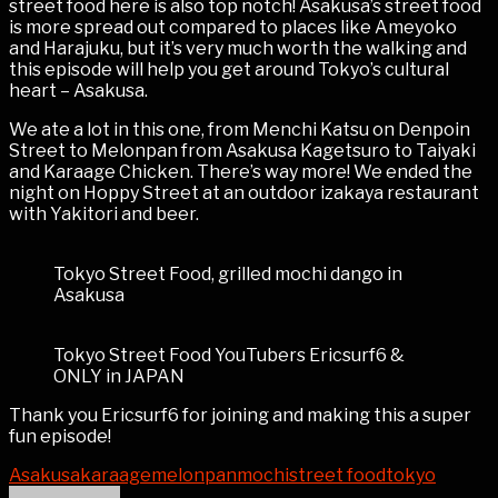
street food here is also top notch! Asakusa’s street food
is more spread out compared to places like Ameyoko
and Harajuku, but it’s very much worth the walking and
this episode will help you get around Tokyo’s cultural
heart – Asakusa.
We ate a lot in this one, from Menchi Katsu on Denpoin
Street to Melonpan from Asakusa Kagetsuro to Taiyaki
and Karaage Chicken. There’s way more! We ended the
night on Hoppy Street at an outdoor izakaya restaurant
with Yakitori and beer.
Tokyo Street Food, grilled mochi dango in
Asakusa
Tokyo Street Food YouTubers Ericsurf6 &
ONLY in JAPAN
Thank you Ericsurf6 for joining and making this a super
fun episode!
Asakusa
karaage
melonpan
mochi
street food
tokyo