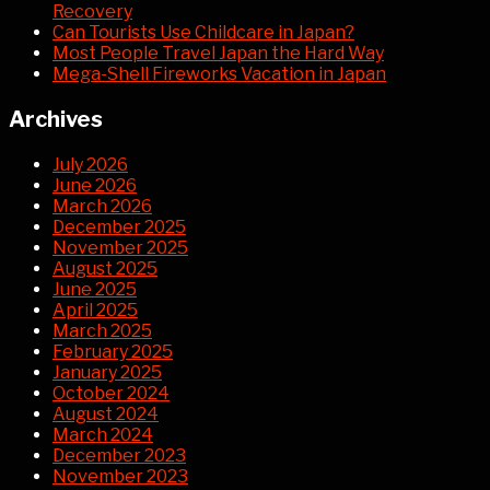
Recovery
Can Tourists Use Childcare in Japan?
Most People Travel Japan the Hard Way
Mega-Shell Fireworks Vacation in Japan
Archives
July 2026
June 2026
March 2026
December 2025
November 2025
August 2025
June 2025
April 2025
March 2025
February 2025
January 2025
October 2024
August 2024
March 2024
December 2023
November 2023