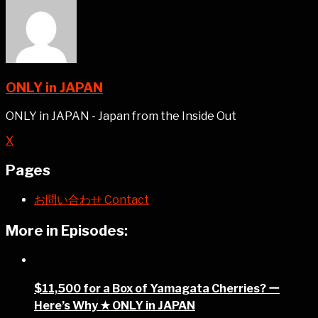
ONLY in JAPAN
ONLY in JAPAN - Japan from the Inside Out
X
Pages
お問い合わせ Contact
More in Episodes:
$11,500 for a Box of Yamagata Cherries? ー
Here’s Why ★ ONLY in JAPAN