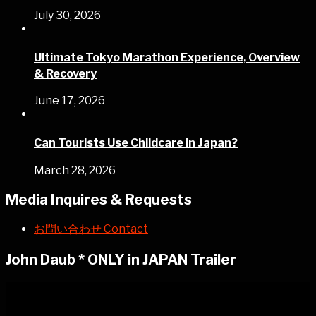
July 30, 2026
Ultimate Tokyo Marathon Experience, Overview
& Recovery
June 17, 2026
Can Tourists Use Childcare in Japan?
March 28, 2026
Media Inquires & Requests
お問い合わせ Contact
John Daub * ONLY in JAPAN Trailer
Video
Player