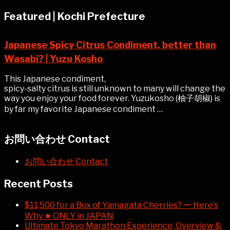
Featured | Kochi Prefecture
Japanese Spicy Citrus Condiment, better than
Wasabi? | Yuzu Kosho
This Japanese condiment,
spicy-salty citrus is still unknown to many will change the
way you enjoy your food forever. Yuzukosho (柚子胡椒) is
by far my favorite Japanese condiment …
お問い合わせ Contact
お問い合わせ Contact
Recent Posts
$11,500 for a Box of Yamagata Cherries? ー Here’s
Why ★ ONLY in JAPAN
Ultimate Tokyo Marathon Experience, Overview &