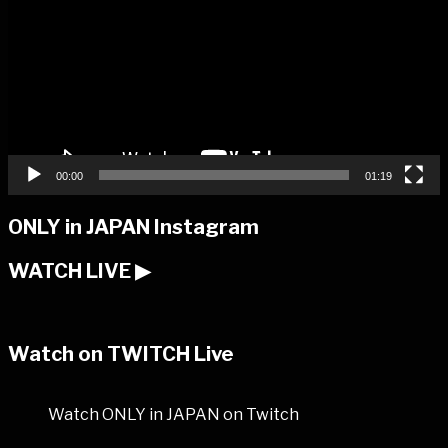
00:00
01:19
ONLY in JAPAN Instagram
WATCH LIVE ▶︎
Watch on TWITCH Live
Watch ONLY in JAPAN on Twitch