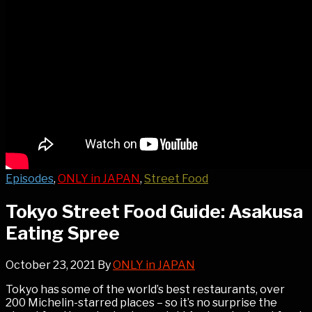
Episodes
,
ONLY in JAPAN
,
Street Food
Tokyo Street Food Guide: Asakusa
Eating Spree
October 23, 2021
By
ONLY in JAPAN
Tokyo has some of the world’s best restaurants, over
200 Michelin-starred places – so it’s no surprise the