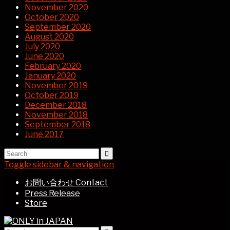
November 2020
October 2020
September 2020
August 2020
July 2020
June 2020
February 2020
January 2020
November 2019
October 2019
December 2018
November 2018
September 2018
June 2017
Toggle sidebar & navigation
お問い合わせ Contact
Press Release
Store