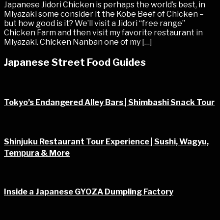
Japanese Jidori Chicken is perhaps the world’s best, in
Miyazaki some consider it the Kobe Beef of Chicken –
but how good is it? We’ll visit a Jidori “free range”
Chicken Farm and then visit my favorite restaurant in
Miyazaki. Chicken Nanban one of my […]
Japanese Street Food Guides
Tokyo’s Endangered Alley Bars | Shimbashi Snack Tour
Shinjuku Restaurant Tour Experience | Sushi, Wagyu,
Tempura & More
Inside a Japanese GYOZA Dumpling Factory