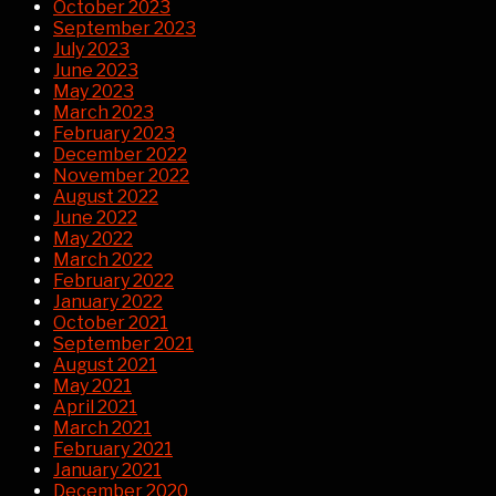
October 2023
September 2023
July 2023
June 2023
May 2023
March 2023
February 2023
December 2022
November 2022
August 2022
June 2022
May 2022
March 2022
February 2022
January 2022
October 2021
September 2021
August 2021
May 2021
April 2021
March 2021
February 2021
January 2021
December 2020