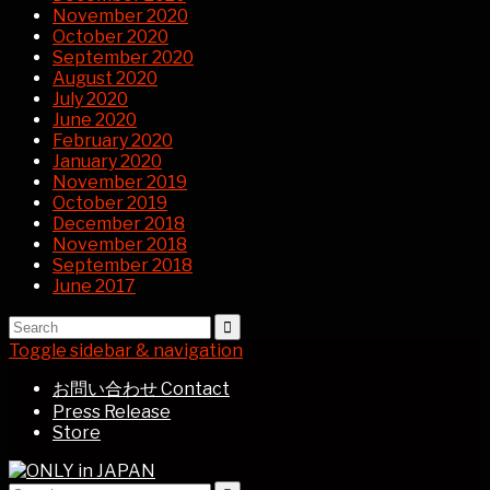
November 2020
October 2020
September 2020
August 2020
July 2020
June 2020
February 2020
January 2020
November 2019
October 2019
December 2018
November 2018
September 2018
June 2017
Toggle sidebar & navigation
お問い合わせ Contact
Press Release
Store