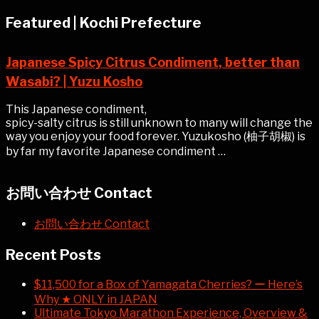
Featured | Kochi Prefecture
Japanese Spicy Citrus Condiment, better than
Wasabi? | Yuzu Kosho
This Japanese condiment,
spicy-salty citrus is still unknown to many will change the
way you enjoy your food forever. Yuzukosho (柚子胡椒) is
by far my favorite Japanese condiment …
お問い合わせ Contact
お問い合わせ Contact
Recent Posts
$11,500 for a Box of Yamagata Cherries? ー Here’s
Why ★ ONLY in JAPAN
Ultimate Tokyo Marathon Experience, Overview &