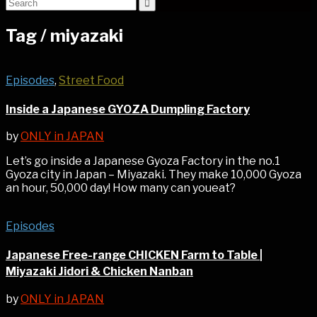
Tag /
miyazaki
Episodes
,
Street Food
Inside a Japanese GYOZA Dumpling Factory
by
ONLY in JAPAN
Let’s go inside a Japanese Gyoza Factory in the no.1
Gyoza city in Japan – Miyazaki. They make 10,000 Gyoza
an hour, 50,000 day! How many can youeat?
Episodes
Japanese Free-range CHICKEN Farm to Table |
Miyazaki Jidori & Chicken Nanban
by
ONLY in JAPAN