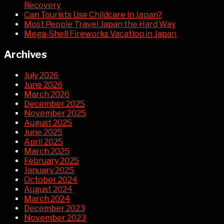
Recovery
Can Tourists Use Childcare in Japan?
Most People Travel Japan the Hard Way
Mega-Shell Fireworks Vacation in Japan
Archives
July 2026
June 2026
March 2026
December 2025
November 2025
August 2025
June 2025
April 2025
March 2025
February 2025
January 2025
October 2024
August 2024
March 2024
December 2023
November 2023