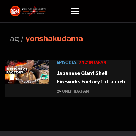
Toggle
sidebar
&
navigation
Tag /
yonshakudama
EPISODES
,
ONLY IN JAPAN
Japanese Giant Shell
Fireworks Factory to Launch
by
ONLY in JAPAN