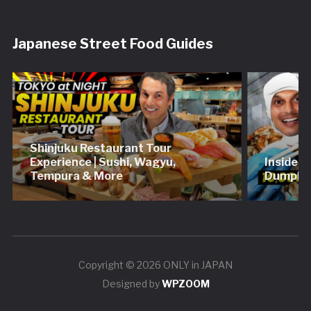
Japanese Street Food Guides
Shinjuku Restaurant Tour
Experience | Sushi, Wagyu,
Inside 
Tempura & More
Dumplin
Copyright © 2026 ONLY in JAPAN
Designed by
WPZOOM