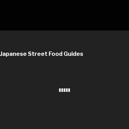
Japanese Street Food Guides