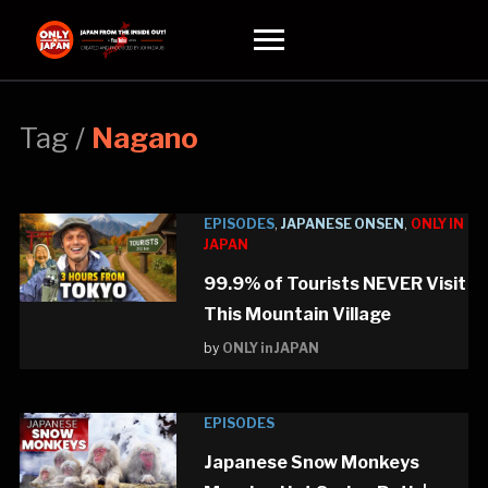
Toggle
sidebar
&
navigation
Tag /
Nagano
EPISODES
,
JAPANESE ONSEN
,
ONLY IN
JAPAN
99.9% of Tourists NEVER Visit
This Mountain Village
by
ONLY in JAPAN
EPISODES
Japanese Snow Monkeys