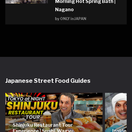
Morning Hot Spring Bath |
Nagano
by
ONLY in JAPAN
Japanese Street Food Guides
Shinjuku Restaurant Tour
Experience | Sushi, Wagyu,
Inside 