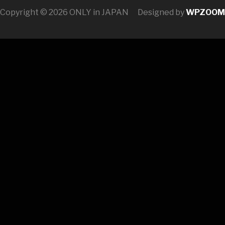
Copyright © 2026 ONLY in JAPAN
Designed by
WPZOOM