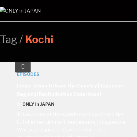
Tag /
Kochi
EPISODES
Leave Tokyo to Save the Country | Japanese
Regional Revitalization Experiment
by
ONLY in JAPAN
Tokyo is one of the world’s most exciting cities,
full of entertainment, restaurants, jobs, people.
Why would anyone leave this for — the