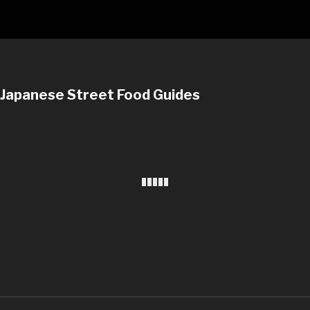
Japanese Street Food Guides