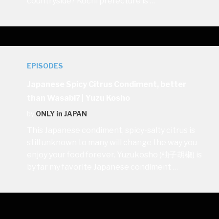
countryside? Kochi prefecture is …
EPISODES
Japanese Spicy Citrus Condiment, better
than Wasabi? | Yuzu Kosho
by
ONLY in JAPAN
This Japanese condiment, spicy-salty citrus is
still unknown to many will change the way you
enjoy your food forever. Yuzukosho (柚子胡椒) is
by far my favorite Japanese condiment …