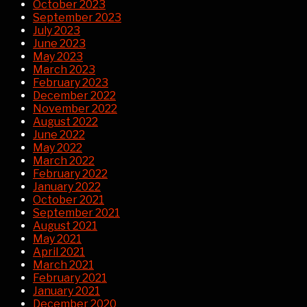
October 2023
September 2023
July 2023
June 2023
May 2023
March 2023
February 2023
December 2022
November 2022
August 2022
June 2022
May 2022
March 2022
February 2022
January 2022
October 2021
September 2021
August 2021
May 2021
April 2021
March 2021
February 2021
January 2021
December 2020