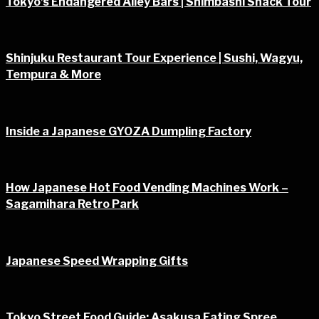
Tokyo’s Endangered Alley Bars | Shimbashi Snack Tour
Shinjuku Restaurant Tour Experience | Sushi, Wagyu,
Tempura & More
Inside a Japanese GYOZA Dumpling Factory
How Japanese Hot Food Vending Machines Work –
Sagamihara Retro Park
Japanese Speed Wrapping Gifts
Tokyo Street Food Guide: Asakusa Eating Spree