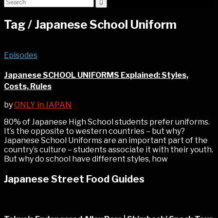
Tag /
Japanese School Uniform
Episodes
Japanese SCHOOL UNIFORMS Explained: Styles,
Costs, Rules
by
ONLY in JAPAN
80% of Japanese High School students prefer uniforms.
It’s the opposite to western countries – but why?
Japanese School Uniforms are an important part of the
country’s culture – students associate it with their youth.
But why do school have different styles, how
Japanese Street Food Guides