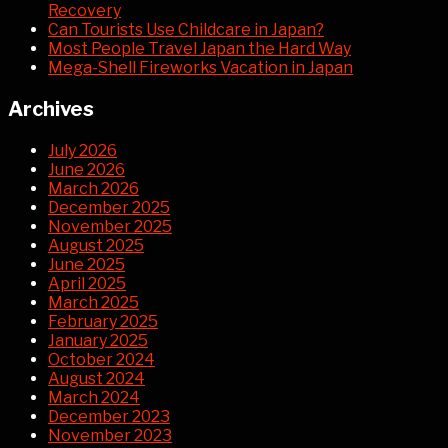
Recovery
Can Tourists Use Childcare in Japan?
Most People Travel Japan the Hard Way
Mega-Shell Fireworks Vacation in Japan
Archives
July 2026
June 2026
March 2026
December 2025
November 2025
August 2025
June 2025
April 2025
March 2025
February 2025
January 2025
October 2024
August 2024
March 2024
December 2023
November 2023