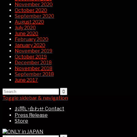
November 2020
October 2020
September 2020
August 2020
July 2020
June 2020
February 2020
January 2020
November 2019
October 2019
December 2018
November 2018
September 2018
June 2017
Toggle sidebar & navigation
お問い合わせ Contact
Press Release
Store