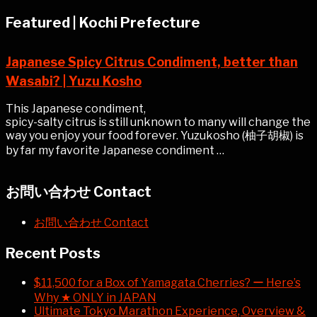
Featured | Kochi Prefecture
Japanese Spicy Citrus Condiment, better than
Wasabi? | Yuzu Kosho
This Japanese condiment,
spicy-salty citrus is still unknown to many will change the
way you enjoy your food forever. Yuzukosho (柚子胡椒) is
by far my favorite Japanese condiment …
お問い合わせ Contact
お問い合わせ Contact
Recent Posts
$11,500 for a Box of Yamagata Cherries? ー Here’s
Why ★ ONLY in JAPAN
Ultimate Tokyo Marathon Experience, Overview &