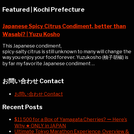
Featured | Kochi Prefecture
Japanese Spicy Citrus Condiment, better than
Wasabi? | Yuzu Kosho
This Japanese condiment,
spicy-salty citrus is still unknown to many will change the
way you enjoy your food forever. Yuzukosho (柚子胡椒) is
by far my favorite Japanese condiment …
お問い合わせ Contact
お問い合わせ Contact
Recent Posts
$11,500 for a Box of Yamagata Cherries? ー Here’s
Why ★ ONLY in JAPAN
Ultimate Tokyo Marathon Experience, Overview &