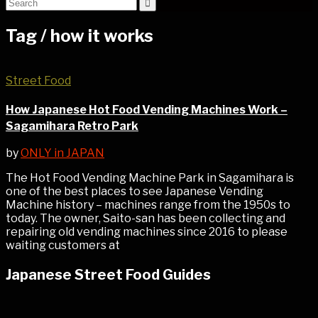
Tag /
how it works
Street Food
How Japanese Hot Food Vending Machines Work –
Sagamihara Retro Park
by
ONLY in JAPAN
The Hot Food Vending Machine Park in Sagamihara is
one of the best places to see Japanese Vending
Machine history – machines range from the 1950s to
today. The owner, Saito-san has been collecting and
repairing old vending machines since 2016 to please
waiting customers at
Japanese Street Food Guides