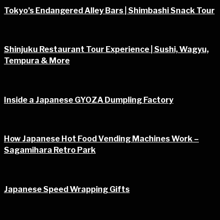
Tokyo’s Endangered Alley Bars | Shimbashi Snack Tour
Shinjuku Restaurant Tour Experience | Sushi, Wagyu,
Tempura & More
Inside a Japanese GYOZA Dumpling Factory
How Japanese Hot Food Vending Machines Work –
Sagamihara Retro Park
Japanese Speed Wrapping Gifts