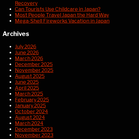
Recovery
Can Tourists Use Childcare in Japan?
Most People Travel Japan the Hard Way
Mega-Shell Fireworks Vacation in Japan
Archives
July 2026
June 2026
March 2026
December 2025
November 2025
August 2025
June 2025
April 2025
March 2025
February 2025
January 2025
October 2024
August 2024
March 2024
December 2023
November 2023