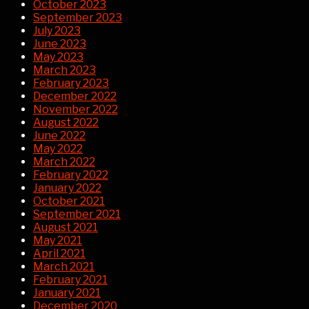
October 2023
September 2023
July 2023
June 2023
May 2023
March 2023
February 2023
December 2022
November 2022
August 2022
June 2022
May 2022
March 2022
February 2022
January 2022
October 2021
September 2021
August 2021
May 2021
April 2021
March 2021
February 2021
January 2021
December 2020