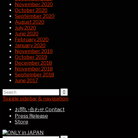
November 2020
October 2020
September 2020
August 2020
July 2020
June 2020
February 2020
January 2020
November 2019
October 2019
December 2018
November 2018
September 2018
June 2017
Toggle sidebar & navigation
お問い合わせ Contact
Press Release
Store