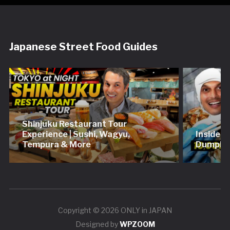
Japanese Street Food Guides
Shinjuku Restaurant Tour
Experience | Sushi, Wagyu,
Inside 
Tempura & More
Dumplin
Copyright © 2026 ONLY in JAPAN
Designed by
WPZOOM