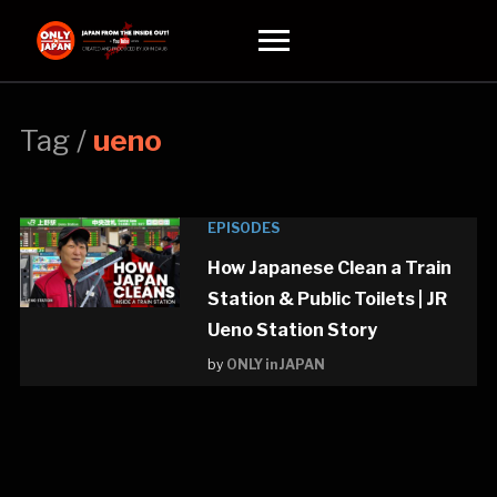
Toggle
sidebar
&
navigation
Tag /
ueno
EPISODES
How Japanese Clean a Train
Station & Public Toilets | JR
Ueno Station Story
by
ONLY in JAPAN