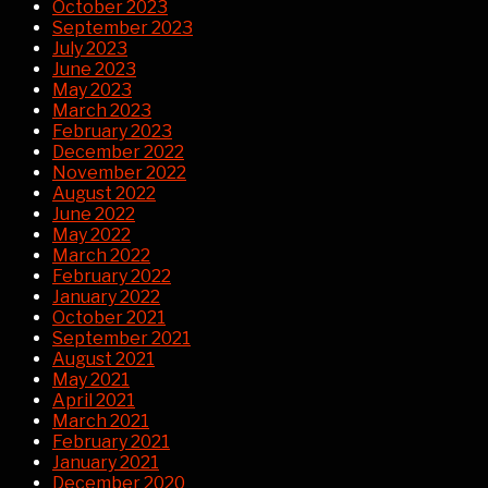
October 2023
September 2023
July 2023
June 2023
May 2023
March 2023
February 2023
December 2022
November 2022
August 2022
June 2022
May 2022
March 2022
February 2022
January 2022
October 2021
September 2021
August 2021
May 2021
April 2021
March 2021
February 2021
January 2021
December 2020