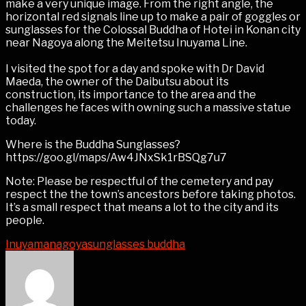
make a very unique image. From the right angle, the
horizontal red signals line up to make a pair of goggles or
sunglasses for the Colossal Buddha of Hotei in Konan city
near Nagoya along the Meitetsu Inuyama Line.
I visited the spot for a day and spoke with Dr David
Maeda, the owner of the Daibutsu about its
construction, its importance to the area and the
challenges he faces with owning such a massive statue
today.
Where is the Buddha Sunglasses?
https://goo.gl/maps/Aw4JNxSk1rBSQg7u7
Note: Please be respectful of the cemetery and pay
respect the the town’s ancestors before taking photos.
It’s a small respect that means a lot to the city and its
people.
Inuyama
nagoya
sunglasses buddha