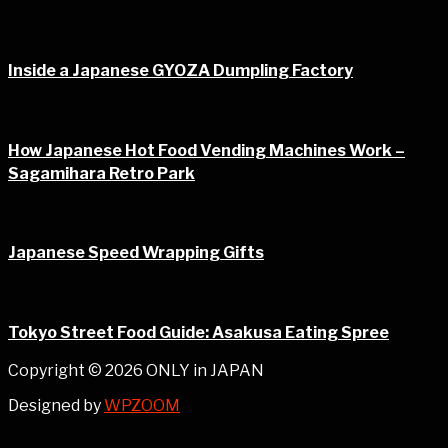
Inside a Japanese GYOZA Dumpling Factory
How Japanese Hot Food Vending Machines Work –
Sagamihara Retro Park
Japanese Speed Wrapping Gifts
Tokyo Street Food Guide: Asakusa Eating Spree
Copyright © 2026 ONLY in JAPAN
Designed by
WPZOOM