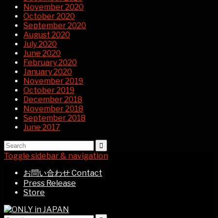
November 2020
October 2020
September 2020
August 2020
July 2020
June 2020
February 2020
January 2020
November 2019
October 2019
December 2018
November 2018
September 2018
June 2017
Toggle sidebar & navigation
お問い合わせ Contact
Press Release
Store