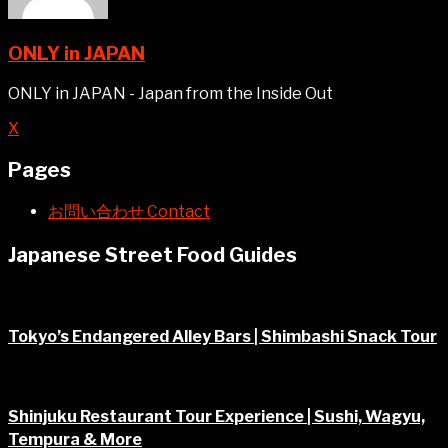
ONLY in JAPAN
ONLY in JAPAN - Japan from the Inside Out
X
Pages
お問い合わせ Contact
Japanese Street Food Guides
Tokyo’s Endangered Alley Bars | Shimbashi Snack Tour
Shinjuku Restaurant Tour Experience | Sushi, Wagyu,
Tempura & More