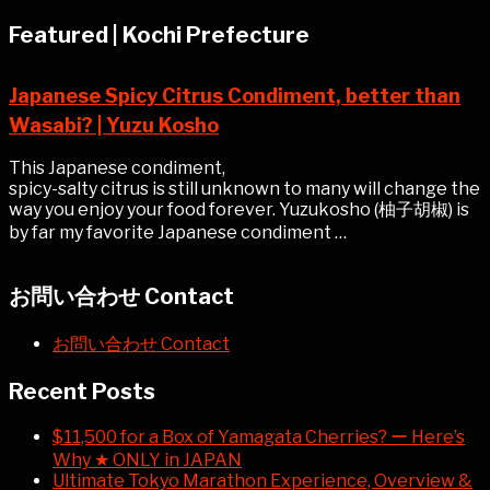
Featured | Kochi Prefecture
Japanese Spicy Citrus Condiment, better than
Wasabi? | Yuzu Kosho
This Japanese condiment,
spicy-salty citrus is still unknown to many will change the
way you enjoy your food forever. Yuzukosho (柚子胡椒) is
by far my favorite Japanese condiment …
お問い合わせ Contact
お問い合わせ Contact
Recent Posts
$11,500 for a Box of Yamagata Cherries? ー Here’s
Why ★ ONLY in JAPAN
Ultimate Tokyo Marathon Experience, Overview &