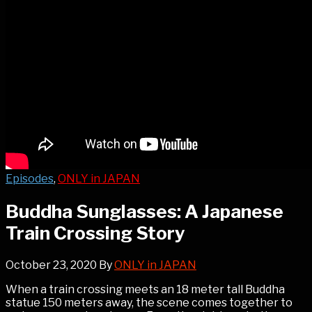
Episodes
,
ONLY in JAPAN
Buddha Sunglasses: A Japanese
Train Crossing Story
October 23, 2020
By
ONLY in JAPAN
When a train crossing meets an 18 meter tall Buddha
statue 150 meters away, the scene comes together to