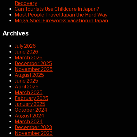
Recovery
Can Tourists Use Childcare in Japan?
Most People Travel Japan the Hard Way
Mega-Shell Fireworks Vacation in Japan
Archives
July 2026
June 2026
March 2026
December 2025
November 2025
August 2025
June 2025
April 2025
March 2025
February 2025
January 2025
October 2024
August 2024
March 2024
December 2023
November 2023